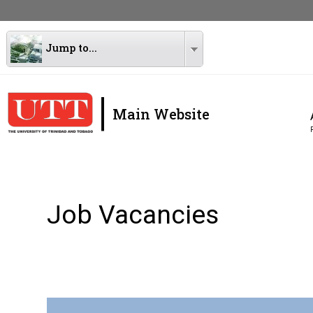
Jump to...
|
Main Website
Job Vacancies