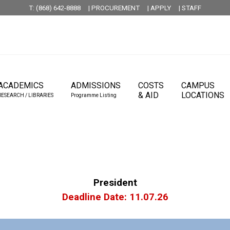
T: (868) 642-8888
| PROCUREMENT
| APPLY
| STAFF
ACADEMICS
ADMISSIONS
COSTS
CAMPUS
& AID
LOCATIONS
RESEARCH / LIBRARIES
Programme Listing
President
Deadline Date: 11.07.26