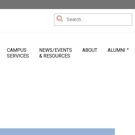
+
CAMPUS
NEWS/EVENTS
ABOUT
ALUMNI
SERVICES
& RESOURCES