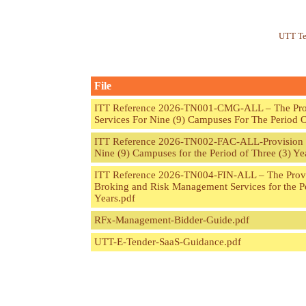
UTT Te
File
ITT Reference 2026-TN001-CMG-ALL – The Provi
Services For Nine (9) Campuses For The Period O
ITT Reference 2026-TN002-FAC-ALL-Provision of
Nine (9) Campuses for the Period of Three (3) Ye
ITT Reference 2026-TN004-FIN-ALL – The Provi
Broking and Risk Management Services for the Pe
Years.pdf
RFx-Management-Bidder-Guide.pdf
UTT-E-Tender-SaaS-Guidance.pdf