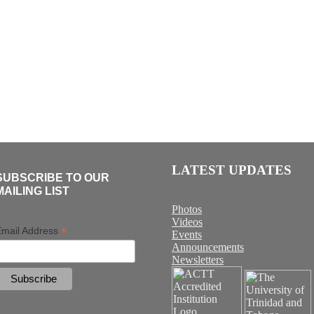
LATEST UPDATES
SUBSCRIBE TO OUR
MAILING LIST
Photos
Videos
*
mail Address
Events
Announcements
Newsletters