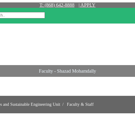
T: (868) 642-8888
| APPLY
Faculty - Shazad Mohamdally
es and Sustainable Engineering Unit
Faculty & Staff