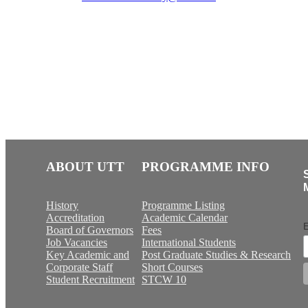
ABOUT UTT
PROGRAMME INFO
History
Programme Listing
Accreditation
Academic Calendar
E
Board of Governors
Fees
Job Vacancies
International Students
Key Academic and
Post Graduate Studies & Research
Corporate Staff
Short Courses
Student Recruitment
STCW 10