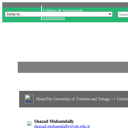
|
Utilities & Sustainable
Engineering
Home
The University of Trinidad and Tobago
>> Utiliti
Shazad Mohamdally
shazad.mohamdally@utt.edu.tt