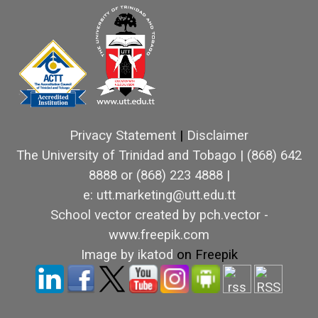
Privacy Statement
|
Disclaimer
The University of Trinidad and Tobago
|
(868) 642
8888 or (868) 223 4888 |
e: utt.marketing@utt.edu.tt
School vector created by pch.vector -
www.freepik.com
Image by ikatod
on Freepik