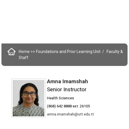
Home
>> Foundations and Prior Learning Unit
Faculty &
Staff
Amna Imamshah
Senior Instructor
Health Sciences
(868) 642 8888 ext. 26105
amna.imamshah@utt.edu.tt