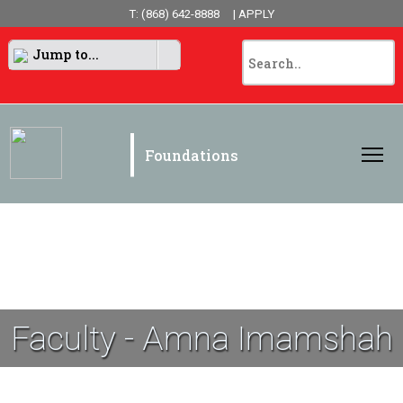
T: (868) 642-8888
| APPLY
Jump to...
|
Foundations
Faculty - Amna Imamshah