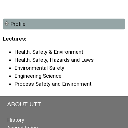
Profile
Lectures:
Health, Safety & Environment
Health, Safety, Hazards and Laws
Environmental Safety
Engineering Science
Process Safety and Environment
ABOUT UTT
History
Accreditation