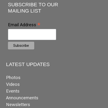
SUBSCRIBE TO OUR
MAILING LIST
*
Email Address
LATEST UPDATES
Photos
Videos
Events
Announcements
Newsletters