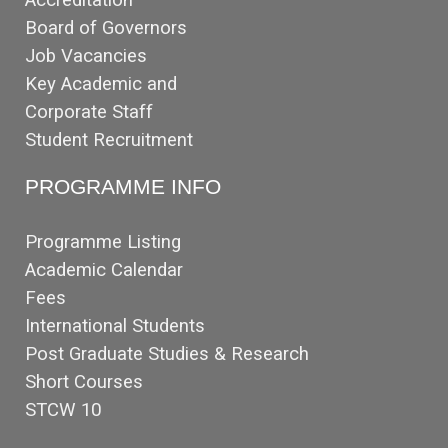
Board of Governors
Job Vacancies
Key Academic and
Corporate Staff
Student Recruitment
PROGRAMME INFO
Programme Listing
Academic Calendar
Fees
International Students
Post Graduate Studies & Research
Short Courses
STCW 10