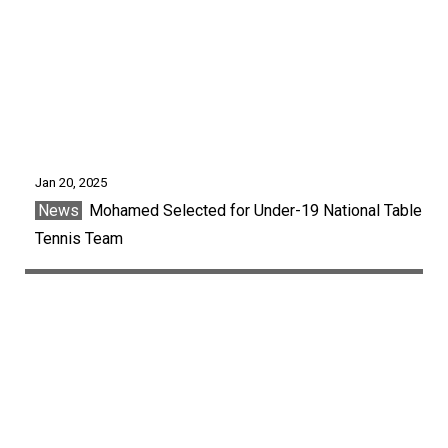
Jan 20, 2025
News
Mohamed Selected for Under-19 National Table
Tennis Team