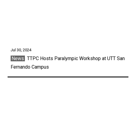
Jul 30, 2024
News
TTPC Hosts Paralympic Workshop at UTT San
Fernando Campus