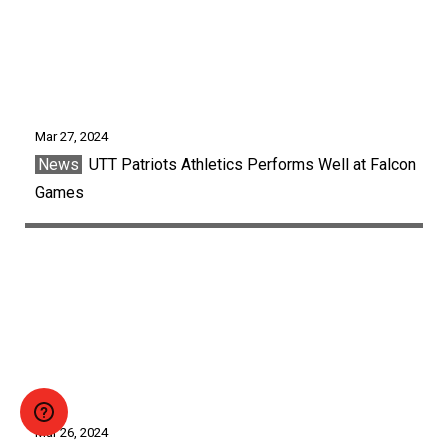
Mar 27, 2024
News
UTT Patriots Athletics Performs Well at Falcon
Games
Mar 26, 2024