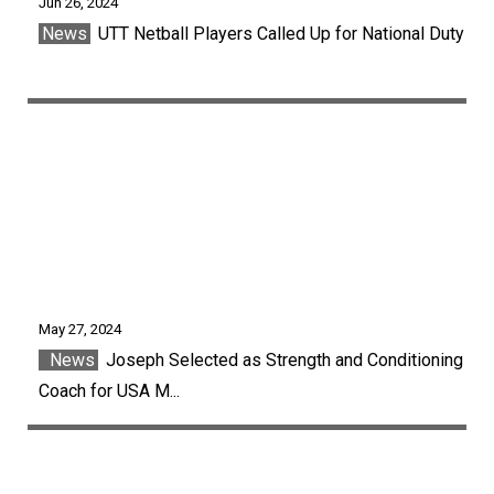
Jun 26, 2024
News
UTT Netball Players Called Up for National Duty
May 27, 2024
News
Joseph Selected as Strength and Conditioning
Coach for USA M...