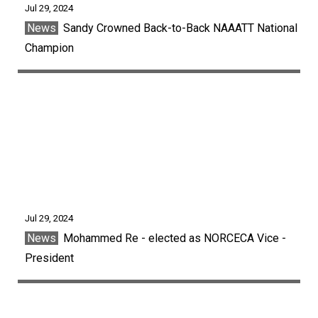
Jul 29, 2024
News
Sandy Crowned Back-to-Back NAAATT National
Champion
Jul 29, 2024
News
Mohammed Re - elected as NORCECA Vice -
President