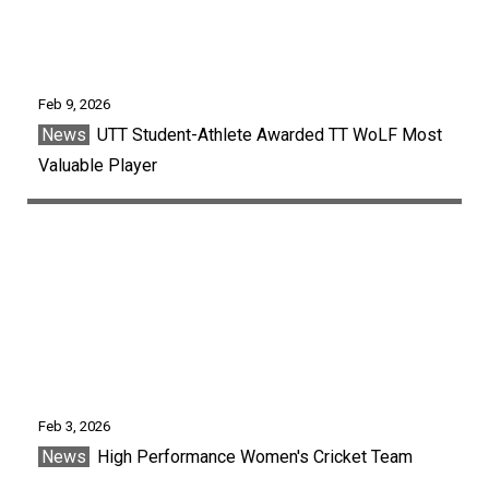
Feb 9, 2026
News
UTT Student-Athlete Awarded TT WoLF Most
Valuable Player
Feb 3, 2026
News
High Performance Women's Cricket Team