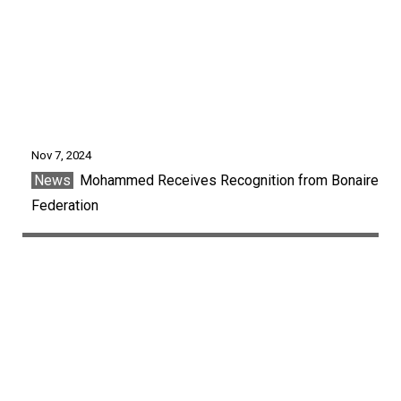
Nov 7, 2024
News
Mohammed Receives Recognition from Bonaire
Federation