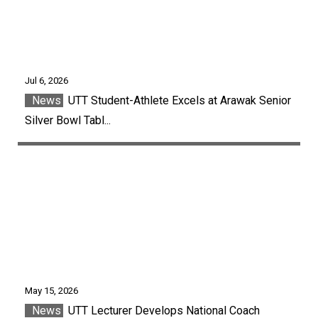
Jul 6, 2026
News
UTT Student-Athlete Excels at Arawak Senior
Silver Bowl Tabl...
May 15, 2026
News
UTT Lecturer Develops National Coach