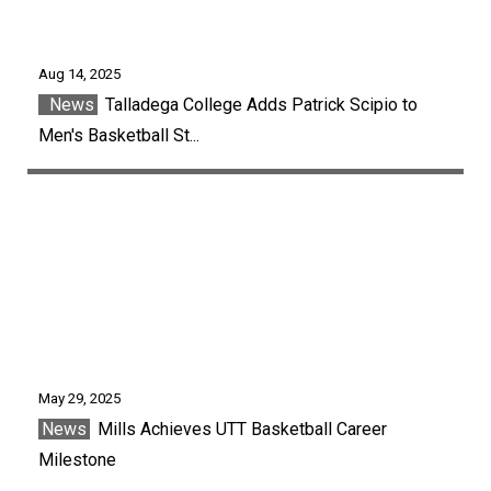
Aug 14, 2025
News
Talladega College Adds Patrick Scipio to
Men's Basketball St...
May 29, 2025
News
Mills Achieves UTT Basketball Career
Milestone