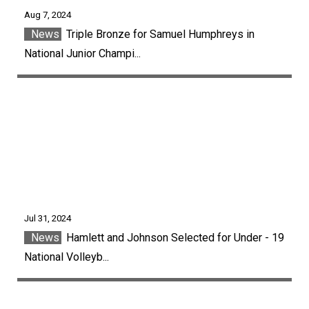
Aug 7, 2024
News
Triple Bronze for Samuel Humphreys in
National Junior Champi...
Jul 31, 2024
News
Hamlett and Johnson Selected for Under - 19
National Volleyb...