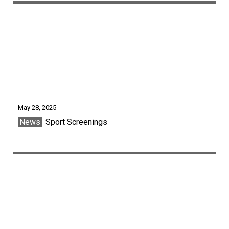
May 28, 2025
News
Sport Screenings