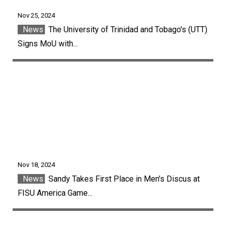
Nov 25, 2024
News
The University of Trinidad and Tobago's (UTT)
Signs MoU with...
Nov 18, 2024
News
Sandy Takes First Place in Men's Discus at
FISU America Game...