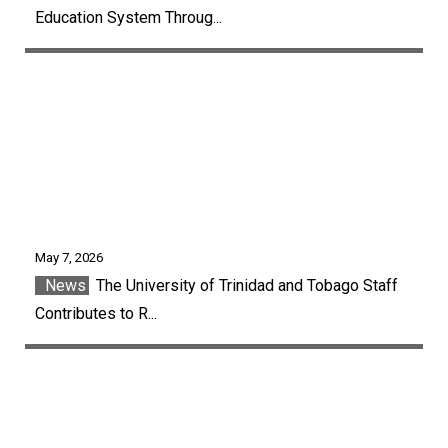
Education System Throug...
May 7, 2026
News
The University of Trinidad and Tobago Staff
Contributes to R...