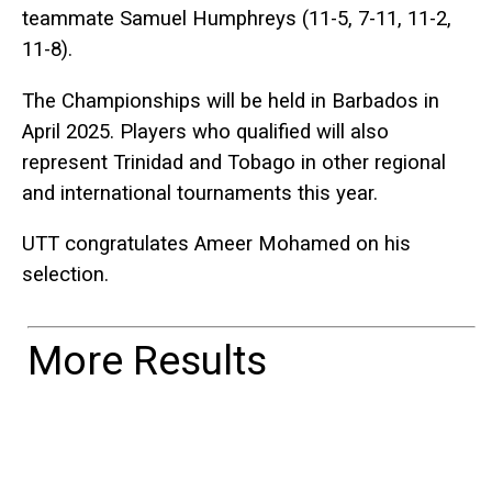
teammate Samuel Humphreys (11-5, 7-11, 11-2,
11-8).
The Championships will be held in Barbados in
April 2025. Players who qualified will also
represent Trinidad and Tobago in other regional
and international tournaments this year.
UTT congratulates Ameer Mohamed on his
selection.
More Results