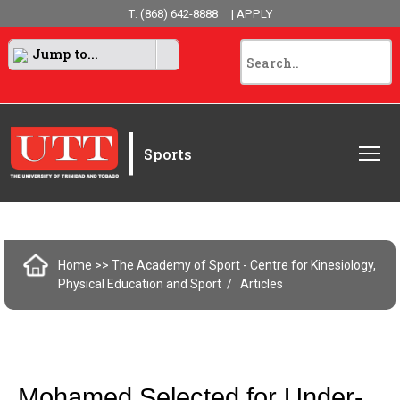
T: (868) 642-8888
| APPLY
Jump to...
|
Sports
Home
>> The Academy of Sport - Centre for Kinesiology,
Physical Education and Sport
Articles
Mohamed Selected for Under-