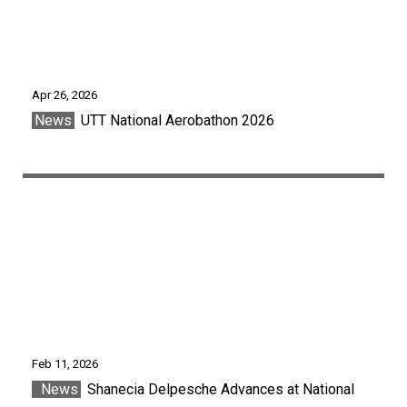
Apr 26, 2026
News
UTT National Aerobathon 2026
Feb 11, 2026
News
Shanecia Delpesche Advances at National