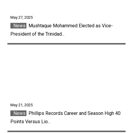
May 27, 2025
News
Mushtaque Mohammed Elected as Vice-
President of the Trinidad...
May 21, 2025
News
Phillips Records Career and Season High 40
Points Versus Lio...