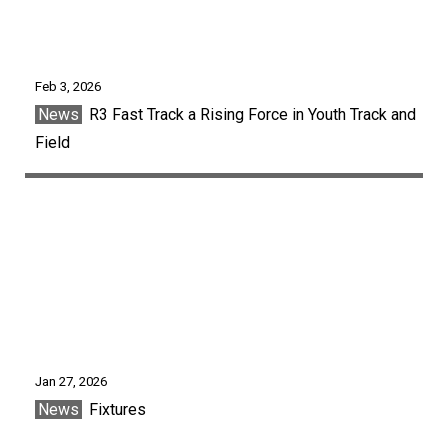
Feb 3, 2026
News
R3 Fast Track a Rising Force in Youth Track and
Field
Jan 27, 2026
News
Fixtures