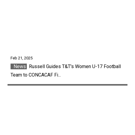
Feb 21, 2025
News
Russell Guides T&T's Women U-17 Football
Team to CONCACAF Fi...