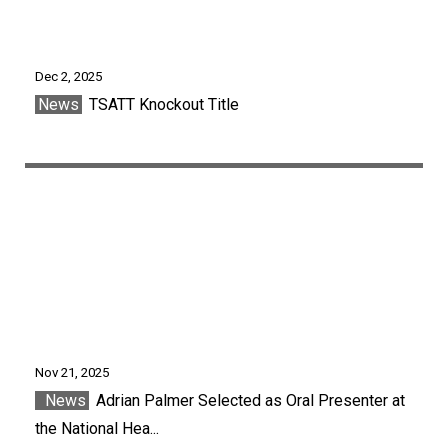
Dec 2, 2025
News
TSATT Knockout Title
Nov 21, 2025
News
Adrian Palmer Selected as Oral Presenter at
the National Hea...