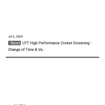
Jul 2, 2024
News
UTT High Performance Cricket Screening -
Change of Time & Ve...