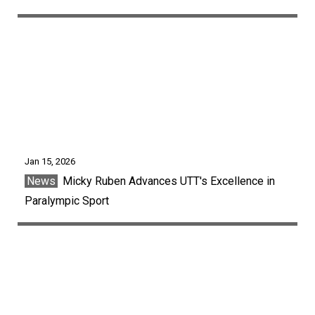
Jan 15, 2026
News
Micky Ruben Advances UTT's Excellence in
Paralympic Sport