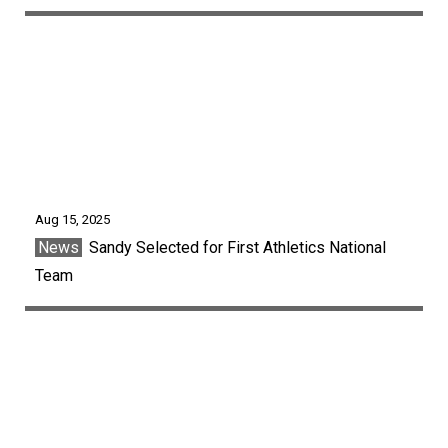
Aug 15, 2025
News
Sandy Selected for First Athletics National
Team