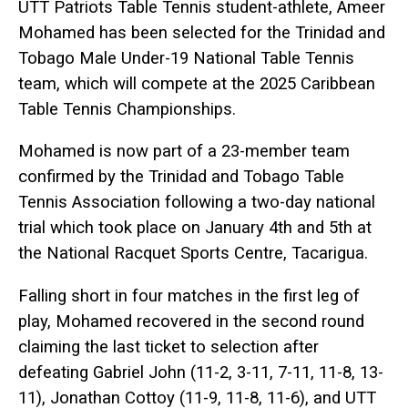
UTT Patriots Table Tennis student-athlete, Ameer
Mohamed has been selected for the Trinidad and
Tobago Male Under-19 National Table Tennis
team, which will compete at the 2025 Caribbean
Table Tennis Championships.
Mohamed is now part of a 23-member team
confirmed by the Trinidad and Tobago Table
Tennis Association following a two-day national
trial which took place on January 4th and 5th at
the National Racquet Sports Centre, Tacarigua.
Falling short in four matches in the first leg of
play, Mohamed recovered in the second round
claiming the last ticket to selection after
defeating Gabriel John (11-2, 3-11, 7-11, 11-8, 13-
11), Jonathan Cottoy (11-9, 11-8, 11-6), and UTT