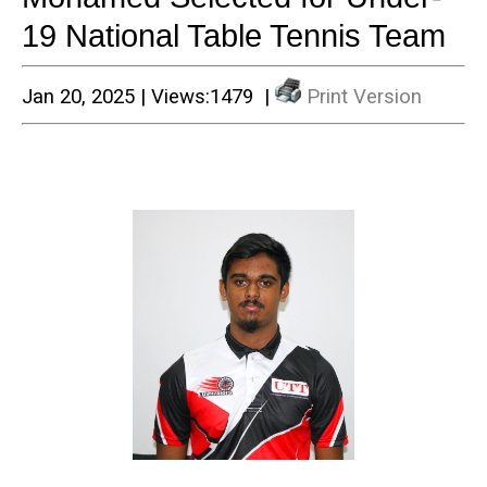
19 National Table Tennis Team
Jan 20, 2025 | Views:1479 |
Print Version