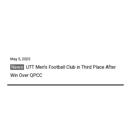
May 5, 2025
News
UTT Men's Football Club in Third Place After
Win Over QPCC