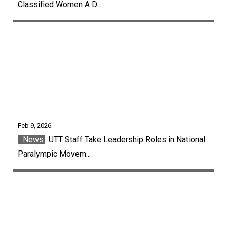
Classified Women A D...
Feb 9, 2026
News
UTT Staff Take Leadership Roles in National
Paralympic Movem...