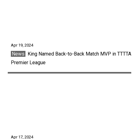
Apr 19, 2024
News
King Named Back-to-Back Match MVP in TTTTA
Premier League
Apr 17, 2024