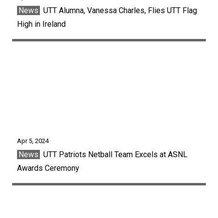
News
UTT Alumna, Vanessa Charles, Flies UTT Flag
High in Ireland
Apr 5, 2024
News
UTT Patriots Netball Team Excels at ASNL
Awards Ceremony