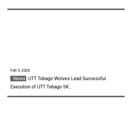
Feb 3, 2026
News
UTT Tobago Wolves Lead Successful
Execution of UTT Tobago 5K...