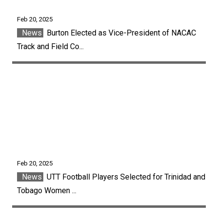
Feb 20, 2025
News
Burton Elected as Vice-President of NACAC
Track and Field Co...
Feb 20, 2025
News
UTT Football Players Selected for Trinidad and
Tobago Women ...