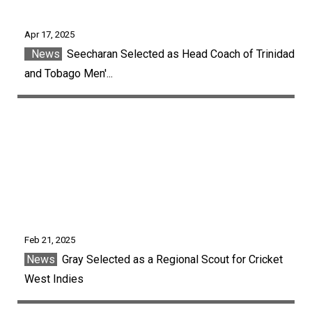
Apr 17, 2025
News
Seecharan Selected as Head Coach of Trinidad
and Tobago Men'...
Feb 21, 2025
News
Gray Selected as a Regional Scout for Cricket
West Indies