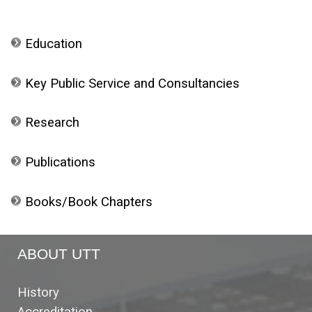
Education
Key Public Service and Consultancies
Research
Publications
Books/Book Chapters
ABOUT UTT
History