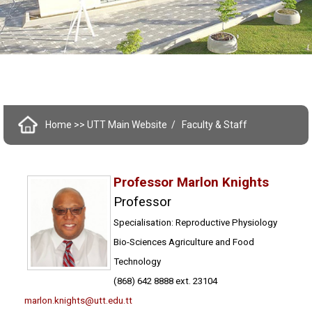
Home
>> UTT Main Website
Faculty & Staff
Professor Marlon Knights
Professor
Specialisation: Reproductive Physiology
Bio-Sciences Agriculture and Food
Technology
(868) 642 8888 ext. 23104
marlon.knights@utt.edu.tt