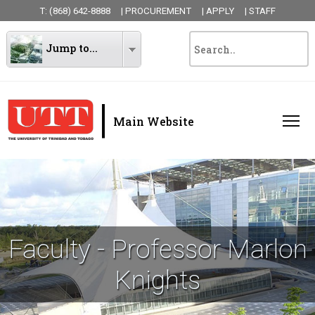
T: (868) 642-8888
| PROCUREMENT
| APPLY
| STAFF
Jump to...
|
Main Website
Faculty - Professor Marlon
Knights