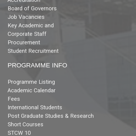
Accreditation
Board of Governors
Job Vacancies
Key Academic and
Corporate Staff
Procurement
Student Recruitment
PROGRAMME INFO
Programme Listing
Academic Calendar
Fees
International Students
Post Graduate Studies & Research
Short Courses
STCW 10