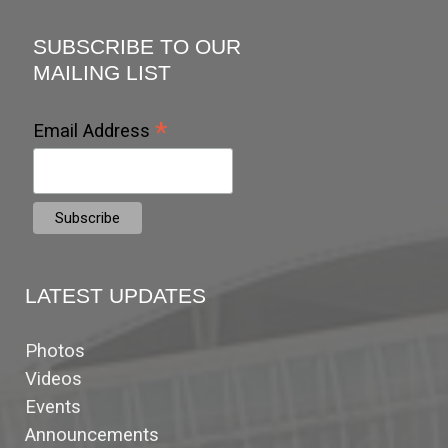
SUBSCRIBE TO OUR
MAILING LIST
*
Email Address
LATEST UPDATES
Photos
Videos
Events
Announcements