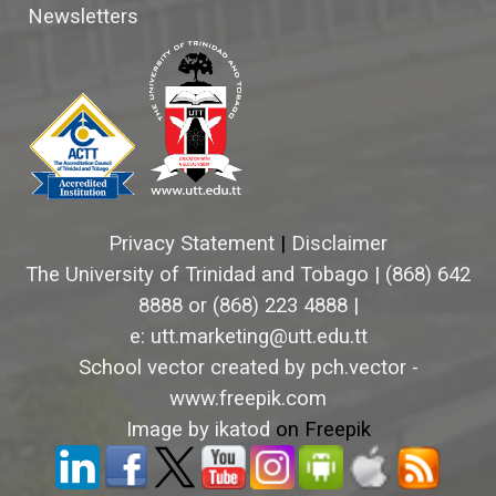
Newsletters
Privacy Statement
|
Disclaimer
The University of Trinidad and Tobago
|
(868) 642
8888 or (868) 223 4888 |
e: utt.marketing@utt.edu.tt
School vector created by pch.vector -
www.freepik.com
Image by ikatod
on Freepik