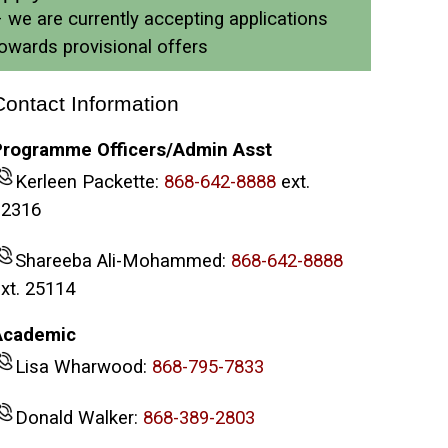
 we are currently accepting applications
owards provisional offers
Contact Information
Programme Officers/Admin Asst
Kerleen Packette:
868-642-8888
ext.
32316
Shareeba Ali-Mohammed:
868-642-8888
xt. 25114
Academic
Lisa Wharwood:
868-795-7833
Donald Walker:
868-389-2803