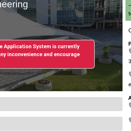
neering
–
t
ne Application System is currently
 any inconvenience and encourage
e