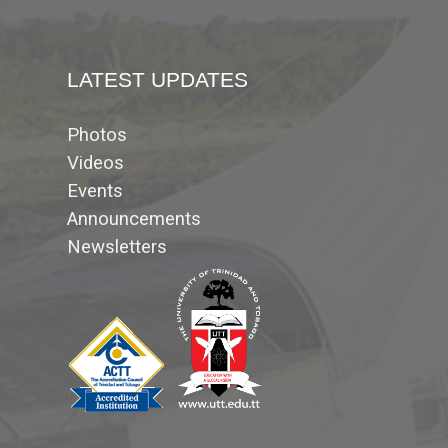
LATEST UPDATES
Photos
Videos
Events
Announcements
Newsletters