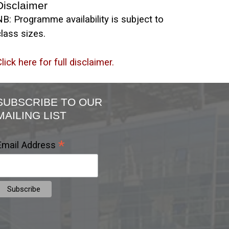
Disclaimer
NB: Programme availability is subject to
lass sizes.
lick here for full disclaimer.
SUBSCRIBE TO OUR
MAILING LIST
*
Email Address