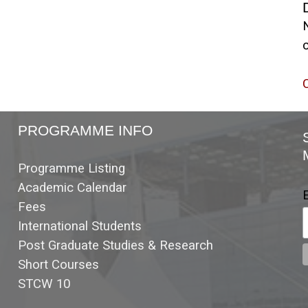
c
C
PROGRAMME INFO
Programme Listing
Academic Calendar
Fees
International Students
Post Graduate Studies & Research
Short Courses
STCW 10