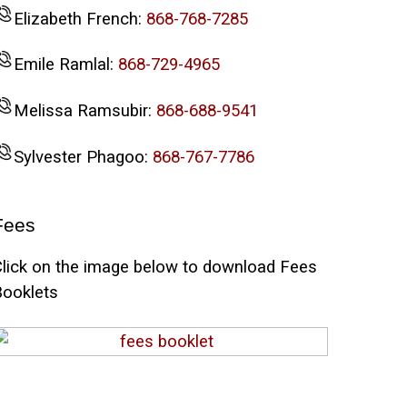
Elizabeth French:
868-768-7285
Emile Ramlal:
868-729-4965
Melissa Ramsubir:
868-688-9541
Sylvester Phagoo:
868-767-7786
Fees
lick on the image below to download Fees
Booklets