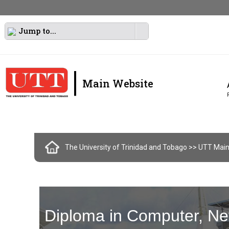
Jump to...
|
Main Website
The University of Trinidad and Tobago
>> UTT Main
Diploma in Computer, Ne