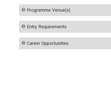
Programme Venue(s)
Entry Requirements
Career Opportunities