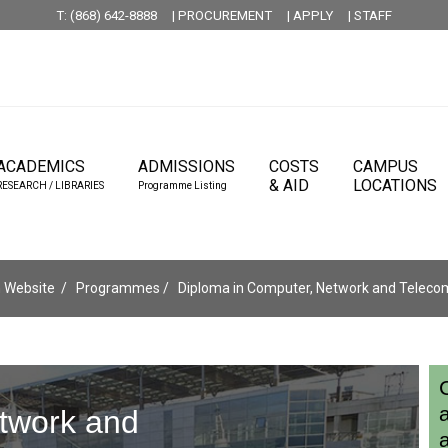
T: (868) 642-8888
| PROCUREMENT
| APPLY
| STAFF
ACADEMICS
ADMISSIONS
COSTS
CAMPUS
& AID
LOCATIONS
RESEARCH / LIBRARIES
Programme Listing
 Website
Programmes
Diploma in Computer, Network and Teleco
twork and