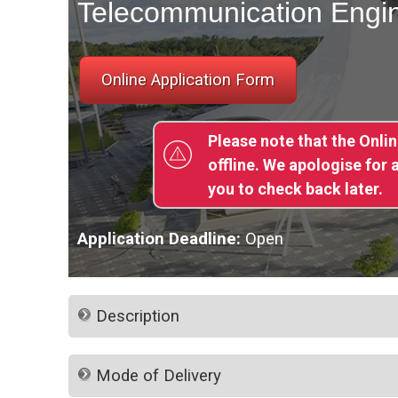
Telecommunication Engi
Please note that the Onli
offline. We apologise for
you to check back later.
Application Deadline:
Open
Description
Mode of Delivery