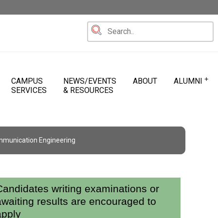
+
CAMPUS
NEWS/EVENTS
ABOUT
ALUMNI
SERVICES
& RESOURCES
mmunication Engineering
Candidates writing examinations or
awaiting results are encouraged to
apply