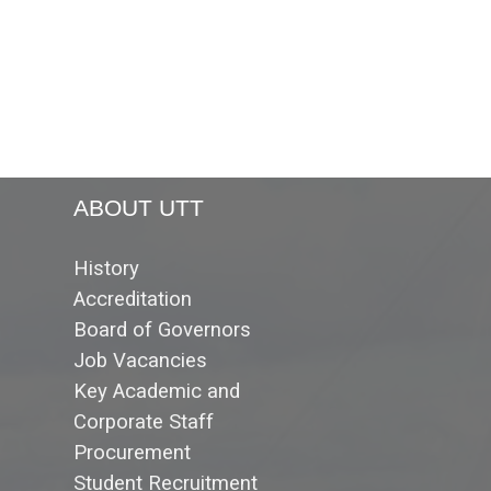
ABOUT UTT
History
Accreditation
Board of Governors
Job Vacancies
Key Academic and
Corporate Staff
Procurement
Student Recruitment