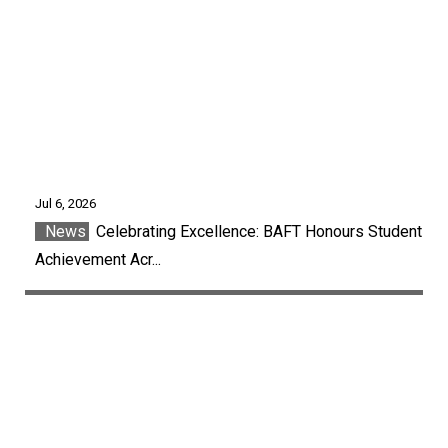
Jul 6, 2026
News
Celebrating Excellence: BAFT Honours Student
Achievement Acr...