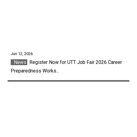
Jun 12, 2026
News
Register Now for UTT Job Fair 2026 Career
Preparedness Works...