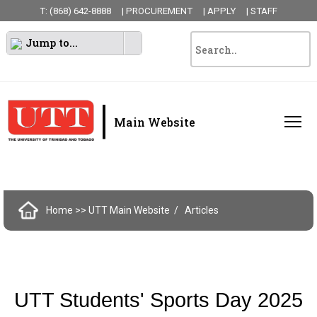
T: (868) 642-8888
| PROCUREMENT
| APPLY
| STAFF
Jump to...
|
Main Website
Home
>> UTT Main Website
Articles
UTT Students' Sports Day 2025