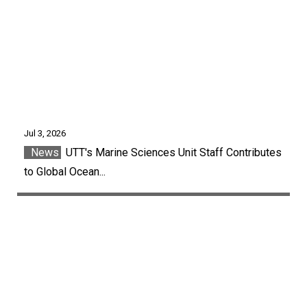
Jul 3, 2026
News
UTT's Marine Sciences Unit Staff Contributes
to Global Ocean...