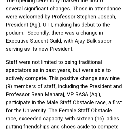
The opening ceremony marked the first of
several significant changes. Those in attendance
were welcomed by Professor Stephen Joseph,
President (Ag.), UTT, making his debut to the
podium. Secondly, there was a change in
Executive Student Guild, with Ajay Balkissoon
serving as its new President.
Staff were not limited to being traditional
spectators as in past years, but were able to
actively compete. This positive change saw nine
(9) members of staff, including the President and
Professor Rean Maharaj, VP RASA (Ag.),
participate in the Male Staff Obstacle race, a first
for the University. The Female Staff Obstacle
race, exceeded capacity, with sixteen (16) ladies
putting friendships and shoes aside to compete