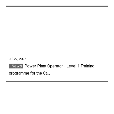
Jul 22, 2026
News
Power Plant Operator - Level 1 Training
programme for the Ca...