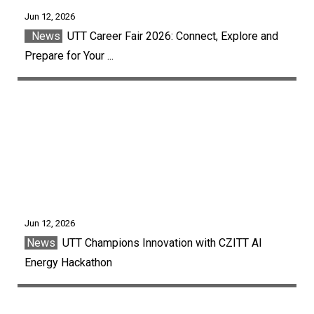
Jun 12, 2026
News
UTT Career Fair 2026: Connect, Explore and
Prepare for Your ...
Jun 12, 2026
News
UTT Champions Innovation with CZITT AI
Energy Hackathon