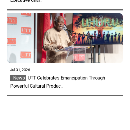
Executive Chai...
Jul 31, 2026
News
UTT Celebrates Emancipation Through
Powerful Cultural Produc...