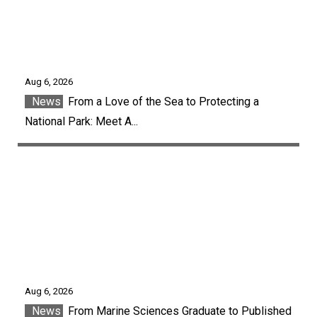
Aug 6, 2026
News
From a Love of the Sea to Protecting a
National Park: Meet A...
Aug 6, 2026
News
From Marine Sciences Graduate to Published