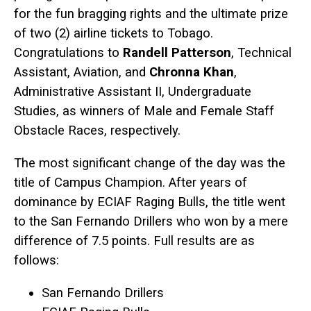
for the fun bragging rights and the ultimate prize
of two (2) airline tickets to Tobago.
Congratulations to
Randell Patterson
, Technical
Assistant, Aviation, and
Chronna Khan
,
Administrative Assistant II, Undergraduate
Studies, as winners of Male and Female Staff
Obstacle Races, respectively.
The most significant change of the day was the
title of Campus Champion. After years of
dominance by ECIAF Raging Bulls, the title went
to the San Fernando Drillers who won by a mere
difference of 7.5 points. Full results are as
follows:
San Fernando Drillers