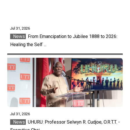
Jul 31, 2026
News
From Emancipation to Jubilee 1888 to 2026:
Healing the Self ...
Jul 31, 2026
News
UHURU: Professor Selwyn R. Cudjoe, O.R.T.T. -