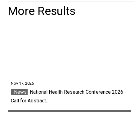
More Results
Nov 17, 2026
News
National Health Research Conference 2026 -
Call for Abstract...