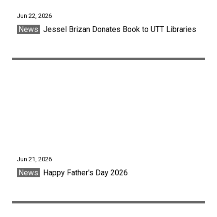
Jun 22, 2026
News
Jessel Brizan Donates Book to UTT Libraries
Jun 21, 2026
News
Happy Father's Day 2026