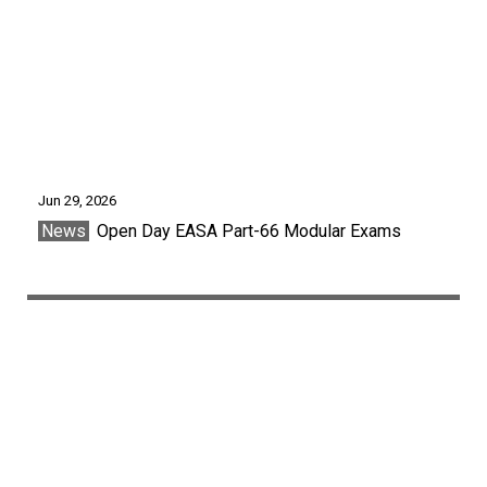
Jun 29, 2026
News
Open Day EASA Part-66 Modular Exams