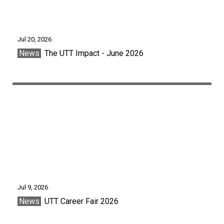
Jul 20, 2026
News
The UTT Impact - June 2026
Jul 9, 2026
News
UTT Career Fair 2026