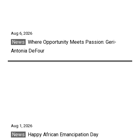
Aug 6, 2026
News
Where Opportunity Meets Passion: Geri-
Antonia DeFour
Aug 1, 2026
News
Happy African Emancipation Day