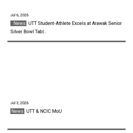
Jul 6, 2026
News
UTT Student-Athlete Excels at Arawak Senior
Silver Bowl Tabl...
Jul 3, 2026
News
UTT & NCIC MoU