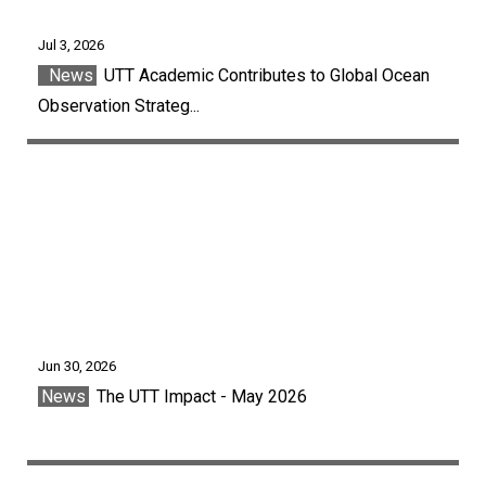
Jul 3, 2026
News
UTT Academic Contributes to Global Ocean
Observation Strateg...
Jun 30, 2026
News
The UTT Impact - May 2026