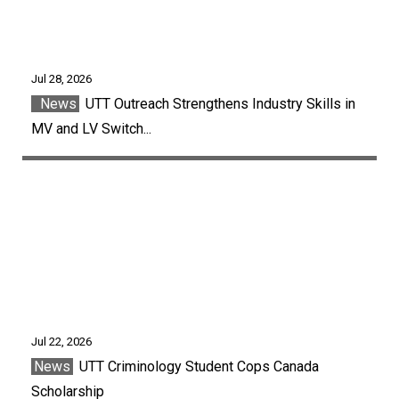
Jul 28, 2026
News
UTT Outreach Strengthens Industry Skills in
MV and LV Switch...
Jul 22, 2026
News
UTT Criminology Student Cops Canada
Scholarship