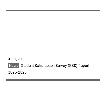
Jul 31, 2026
News
Student Satisfaction Survey (SSS) Report
2025-2026