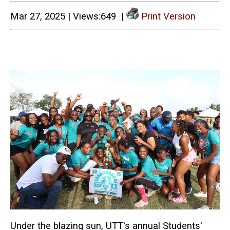
Mar 27, 2025 | Views:649 |
Print Version
Under the blazing sun, UTT's annual Students'