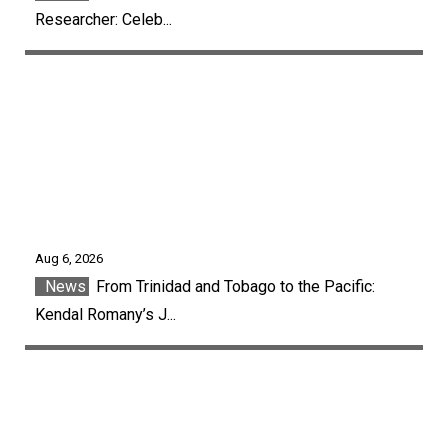
Researcher: Celeb...
Aug 6, 2026
News
From Trinidad and Tobago to the Pacific:
Kendal Romany’s J...