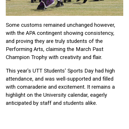
Some customs remained unchanged however,
with the APA contingent showing consistency,
and proving they are truly students of the
Performing Arts, claiming the March Past
Champion Trophy with creativity and flair.
This year's UTT Students' Sports Day had high
attendance, and was well-supported and filled
with comaraderie and excitement. It remains a
highlight on the University calendar, eagerly
anticipated by staff and students alike.