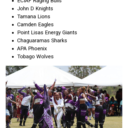
ECIAF Raging Bulls
John D Knights
Tamana Lions
Camden Eagles
Point Lisas Energy Giants
Chaguaramas Sharks
APA Phoenix
Tobago Wolves