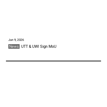
Jun 9, 2026
News
UTT & UWI Sign MoU