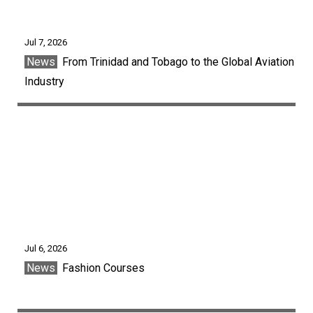
Jul 7, 2026
News
From Trinidad and Tobago to the Global Aviation
Industry
Jul 6, 2026
News
Fashion Courses