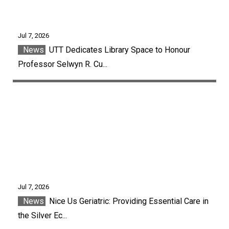
Jul 7, 2026
News
UTT Dedicates Library Space to Honour
Professor Selwyn R. Cu...
Jul 7, 2026
News
Nice Us Geriatric: Providing Essential Care in
the Silver Ec...