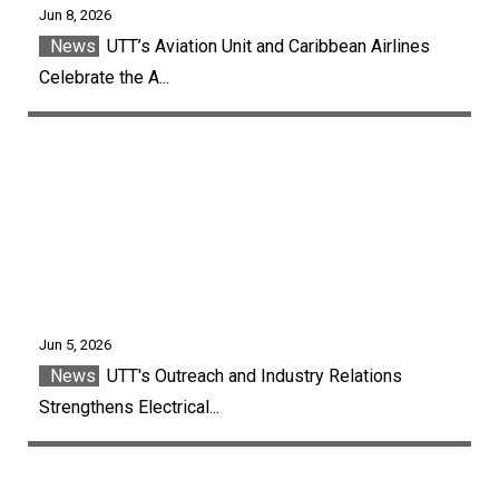
Jun 8, 2026
News
UTT’s Aviation Unit and Caribbean Airlines
Celebrate the A...
Jun 5, 2026
News
UTT's Outreach and Industry Relations
Strengthens Electrical...