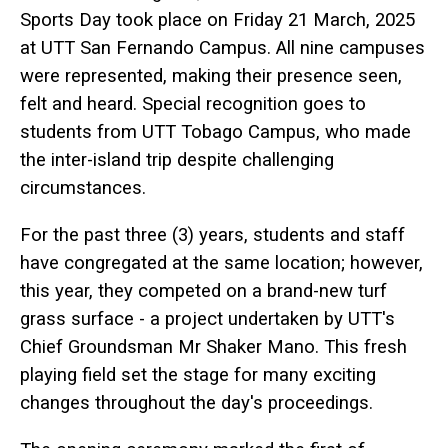
Sports Day took place on Friday 21 March, 2025
at UTT San Fernando Campus. All nine campuses
were represented, making their presence seen,
felt and heard. Special recognition goes to
students from UTT Tobago Campus, who made
the inter-island trip despite challenging
circumstances.
For the past three (3) years, students and staff
have congregated at the same location; however,
this year, they competed on a brand-new turf
grass surface - a project undertaken by UTT's
Chief Groundsman Mr Shaker Mano. This fresh
playing field set the stage for many exciting
changes throughout the day's proceedings.