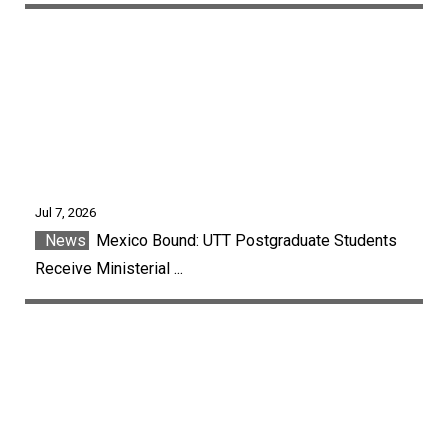
Jul 7, 2026
News
Mexico Bound: UTT Postgraduate Students
Receive Ministerial ...