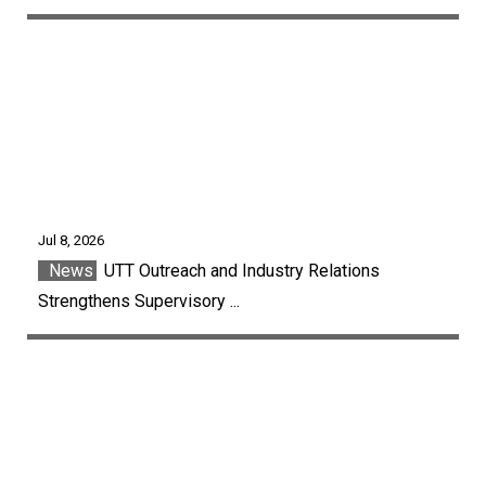
Jul 8, 2026
News
UTT Outreach and Industry Relations
Strengthens Supervisory ...