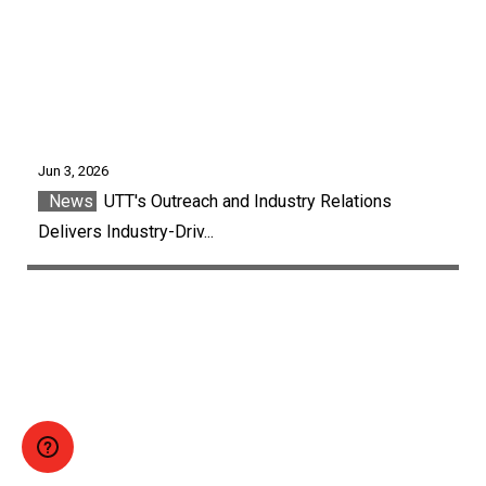
Jun 3, 2026
News
UTT's Outreach and Industry Relations
Delivers Industry-Driv...