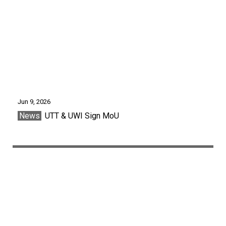
Jun 9, 2026
News
UTT & UWI Sign MoU