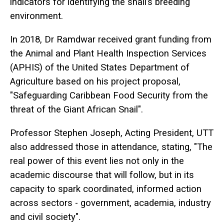
indicators for identifying the snail’s breeding
environment.
In 2018, Dr Ramdwar received grant funding from
the Animal and Plant Health Inspection Services
(APHIS) of the United States Department of
Agriculture based on his project proposal,
"Safeguarding Caribbean Food Security from the
threat of the Giant African Snail".
Professor Stephen Joseph, Acting President, UTT
also addressed those in attendance, stating, "The
real power of this event lies not only in the
academic discourse that will follow, but in its
capacity to spark coordinated, informed action
across sectors - government, academia, industry
and civil society".