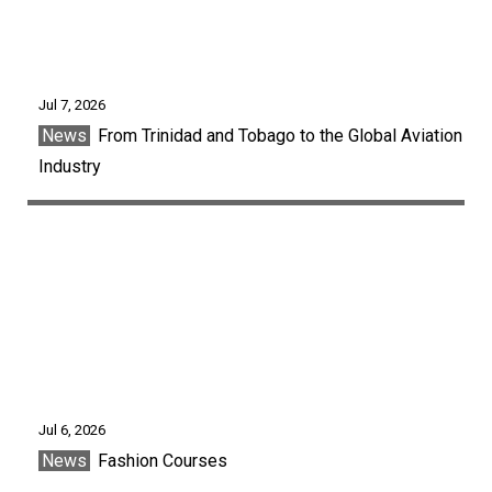
Jul 7, 2026
News
From Trinidad and Tobago to the Global Aviation
Industry
Jul 6, 2026
News
Fashion Courses