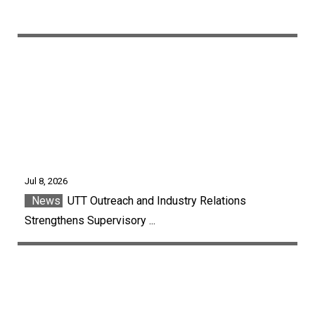
Jul 8, 2026
News
UTT Outreach and Industry Relations
Strengthens Supervisory ...