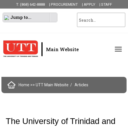
T: (868) 642-8888
| PROCUREMENT
| APPLY
| STAFF
Jump to...
|
Main Website
Home
>> UTT Main Website
Articles
The University of Trinidad and