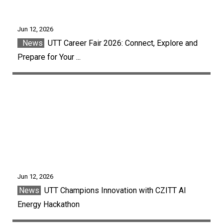
Jun 12, 2026
News
UTT Career Fair 2026: Connect, Explore and
Prepare for Your ...
Jun 12, 2026
News
UTT Champions Innovation with CZITT AI
Energy Hackathon