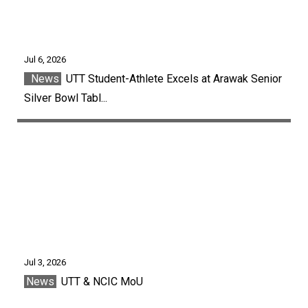
Jul 6, 2026
News
UTT Student-Athlete Excels at Arawak Senior
Silver Bowl Tabl...
Jul 3, 2026
News
UTT & NCIC MoU