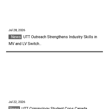
Jul 28, 2026
News
UTT Outreach Strengthens Industry Skills in
MV and LV Switch...
Jul 22, 2026
News
UTT Criminology Student Cops Canada