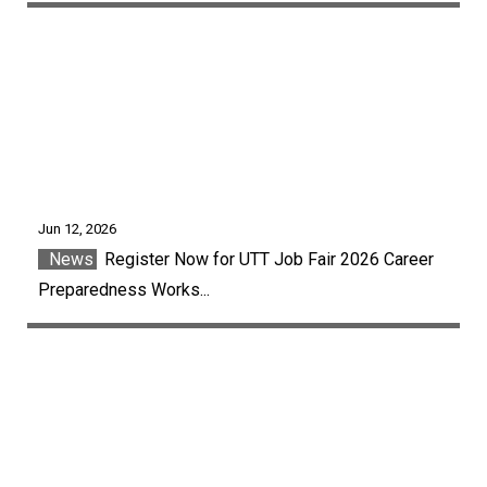
Jun 12, 2026
News
Register Now for UTT Job Fair 2026 Career
Preparedness Works...