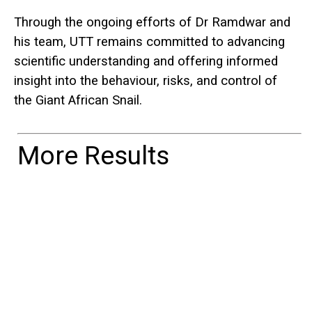
Through the ongoing efforts of Dr Ramdwar and
his team, UTT remains committed to advancing
scientific understanding and offering informed
insight into the behaviour, risks, and control of
the Giant African Snail.
More Results