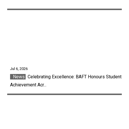
Jul 6, 2026
News
Celebrating Excellence: BAFT Honours Student
Achievement Acr...