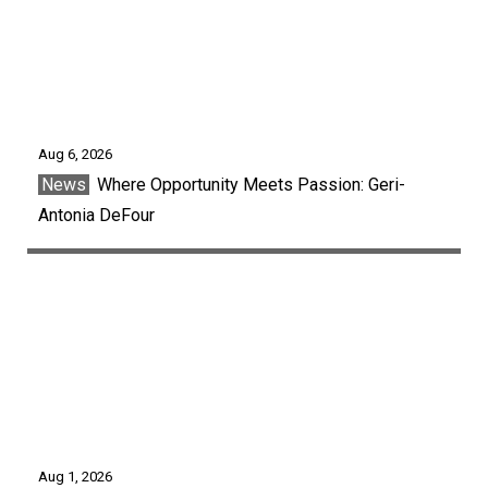
Aug 6, 2026
News
Where Opportunity Meets Passion: Geri-
Antonia DeFour
Aug 1, 2026