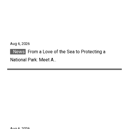
Aug 6, 2026
News
From a Love of the Sea to Protecting a
National Park: Meet A...
Aug 6, 2026