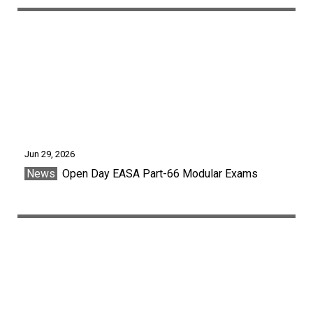
Jun 29, 2026
News
Open Day EASA Part-66 Modular Exams