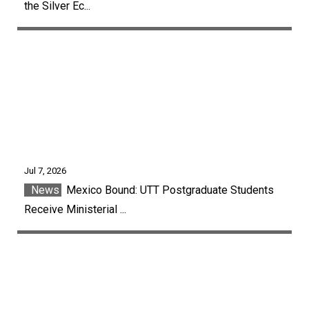
the Silver Ec...
Jul 7, 2026
News
Mexico Bound: UTT Postgraduate Students
Receive Ministerial ...