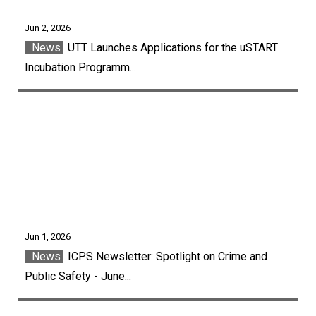
Jun 2, 2026
News
UTT Launches Applications for the uSTART
Incubation Programm...
Jun 1, 2026
News
ICPS Newsletter: Spotlight on Crime and
Public Safety - June...