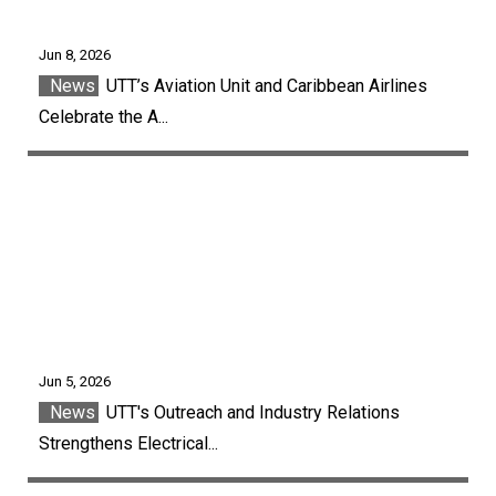
Jun 8, 2026
News
UTT’s Aviation Unit and Caribbean Airlines
Celebrate the A...
Jun 5, 2026
News
UTT's Outreach and Industry Relations
Strengthens Electrical...