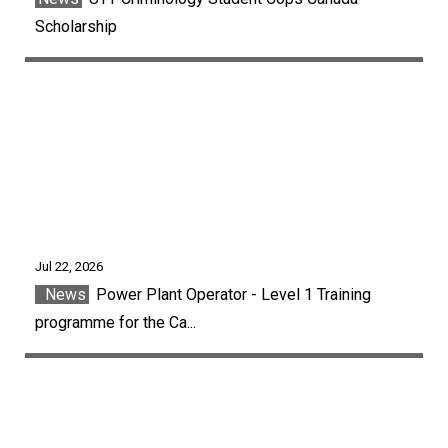
Scholarship
Jul 22, 2026
News
Power Plant Operator - Level 1 Training
programme for the Ca...