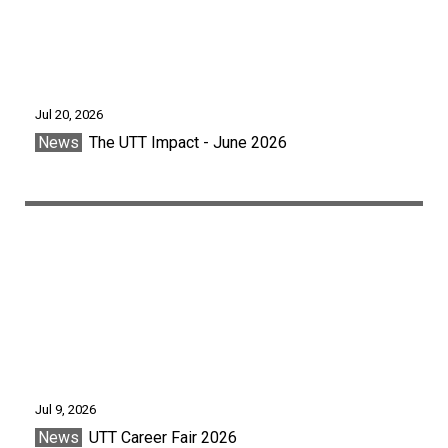
Jul 20, 2026
News
The UTT Impact - June 2026
Jul 9, 2026
News
UTT Career Fair 2026