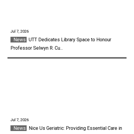
Jul 7, 2026
News
UTT Dedicates Library Space to Honour
Professor Selwyn R. Cu...
Jul 7, 2026
News
Nice Us Geriatric: Providing Essential Care in