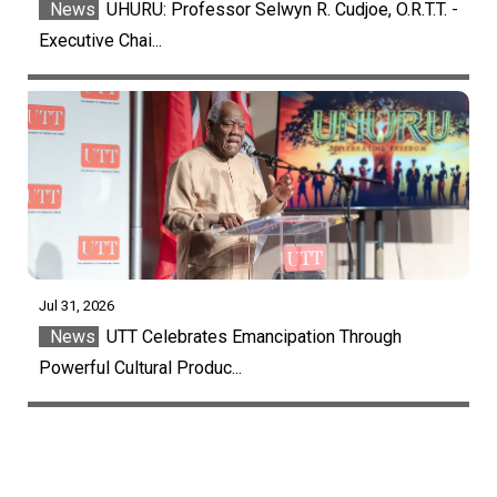
News
UHURU: Professor Selwyn R. Cudjoe, O.R.T.T. -
Executive Chai...
Jul 31, 2026
News
UTT Celebrates Emancipation Through
Powerful Cultural Produc...