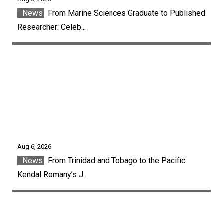
News
From Marine Sciences Graduate to Published
Researcher: Celeb...
Aug 6, 2026
News
From Trinidad and Tobago to the Pacific:
Kendal Romany’s J...