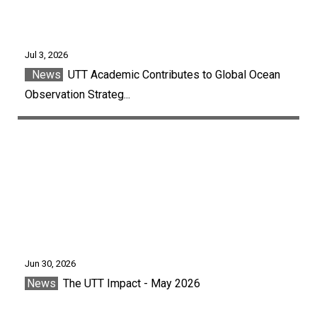
Jul 3, 2026
News
UTT Academic Contributes to Global Ocean
Observation Strateg...
Jun 30, 2026
News
The UTT Impact - May 2026