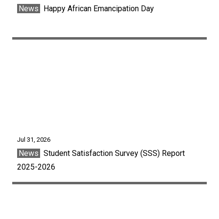
News
Happy African Emancipation Day
Jul 31, 2026
News
Student Satisfaction Survey (SSS) Report
2025-2026