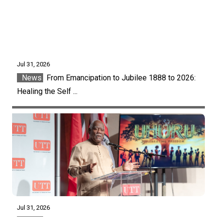
Jul 31, 2026
News
From Emancipation to Jubilee 1888 to 2026:
Healing the Self ...
Jul 31, 2026