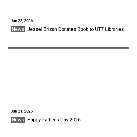
Jun 22, 2026
News
Jessel Brizan Donates Book to UTT Libraries
Jun 21, 2026
News
Happy Father's Day 2026