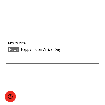
May 29, 2026
News
Happy Indian Arrival Day