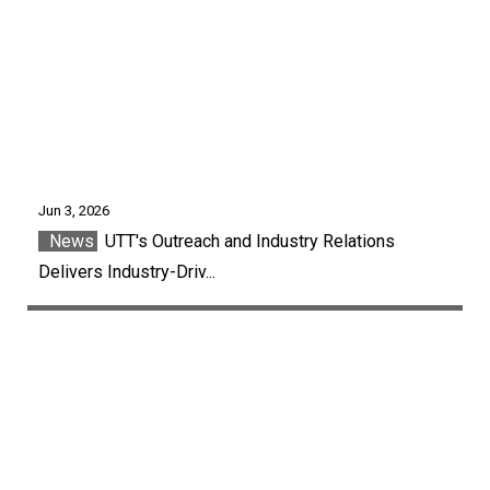
Jun 3, 2026
News
UTT's Outreach and Industry Relations
Delivers Industry-Driv...