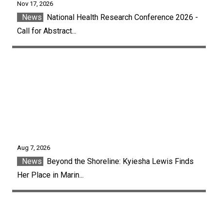
Nov 17, 2026
News
National Health Research Conference 2026 -
Call for Abstract...
Aug 7, 2026
News
Beyond the Shoreline: Kyiesha Lewis Finds
Her Place in Marin...