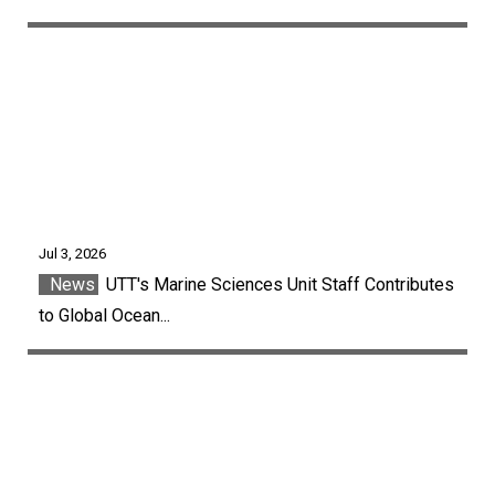
Jul 3, 2026
News
UTT's Marine Sciences Unit Staff Contributes
to Global Ocean...