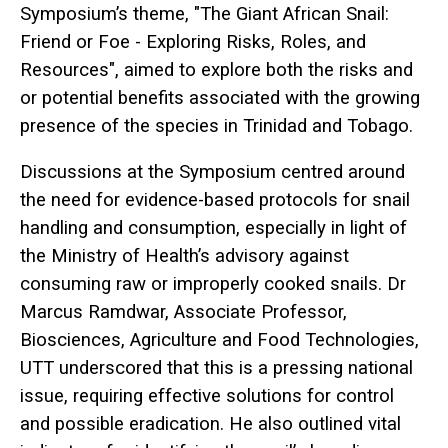
Symposium’s theme, "The Giant African Snail:
Friend or Foe - Exploring Risks, Roles, and
Resources", aimed to explore both the risks and
or potential benefits associated with the growing
presence of the species in Trinidad and Tobago.
Discussions at the Symposium centred around
the need for evidence-based protocols for snail
handling and consumption, especially in light of
the Ministry of Health’s advisory against
consuming raw or improperly cooked snails. Dr
Marcus Ramdwar, Associate Professor,
Biosciences, Agriculture and Food Technologies,
UTT underscored that this is a pressing national
issue, requiring effective solutions for control
and possible eradication. He also outlined vital