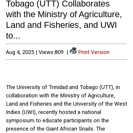
Tobago (UTT) Collaborates
with the Ministry of Agriculture,
Land and Fisheries, and UWI
to...
Aug 4, 2025 | Views:809 |
Print Version
The University of Trinidad and Tobago (UTT), in
collaboration with the Ministry of Agriculture,
Land and Fisheries and the University of the West
Indies (UWI), recently hosted a national
symposium to educate participants on the
presence of the Giant African Snails. The