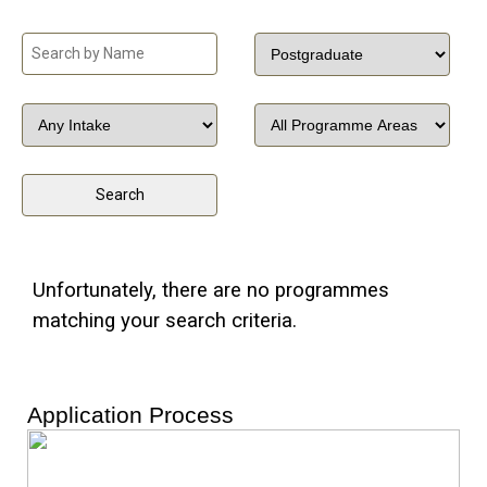
Unfortunately, there are no programmes
matching your search criteria.
Application Process