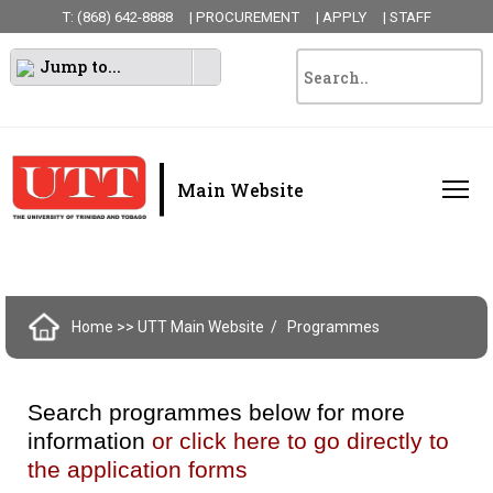
T: (868) 642-8888
| PROCUREMENT
| APPLY
| STAFF
Jump to...
|
Main Website
Home
>> UTT Main Website
Programmes
Search programmes below for more
information
or click here to go directly to
the application forms