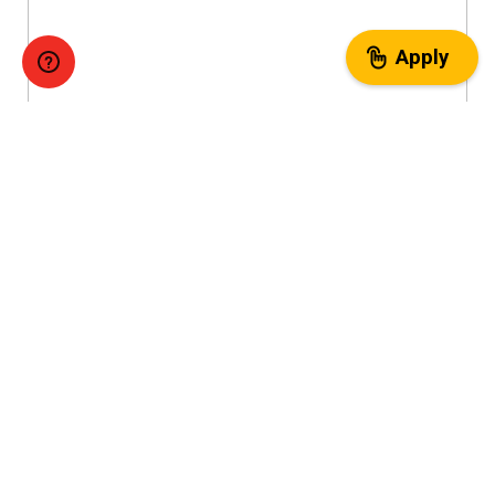
Apply