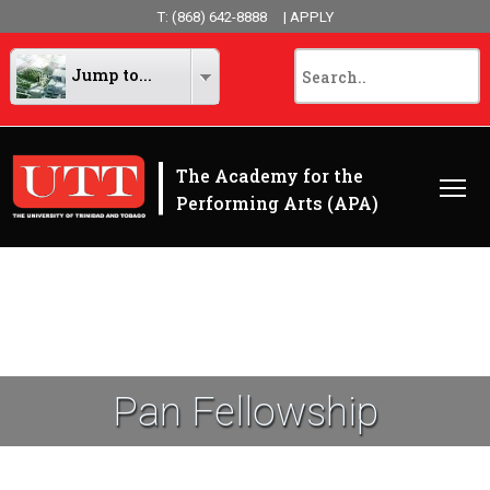
T: (868) 642-8888
| APPLY
Jump to...
|
The Academy for the
Performing Arts (APA)
Pan Fellowship