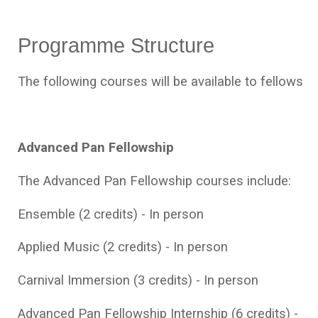
Programme Structure
The following courses will be available to fellows
Advanced Pan Fellowship
The Advanced Pan Fellowship courses include:
Ensemble (2 credits) - In person
Applied Music (2 credits) - In person
Carnival Immersion (3 credits) - In person
Advanced Pan Fellowship Internship (6 credits) -