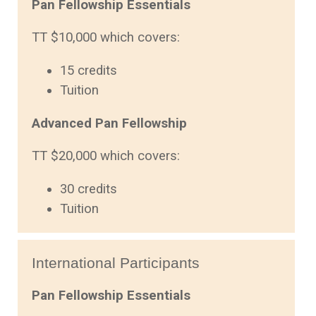
Pan Fellowship Essentials
TT $10,000 which covers:
15 credits
Tuition
Advanced Pan Fellowship
TT $20,000 which covers:
30 credits
Tuition
International Participants
Pan Fellowship Essentials