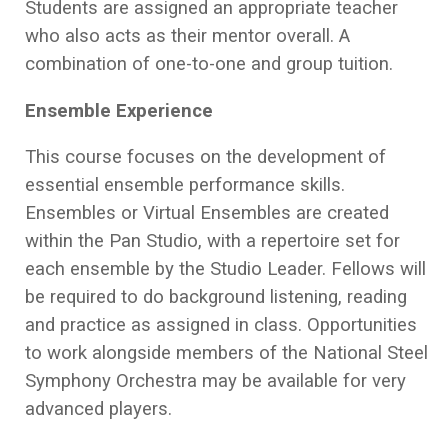
Students are assigned an appropriate teacher
who also acts as their mentor overall. A
combination of one-to-one and group tuition.
Ensemble Experience
This course focuses on the development of
essential ensemble performance skills.
Ensembles or Virtual Ensembles are created
within the Pan Studio, with a repertoire set for
each ensemble by the Studio Leader. Fellows will
be required to do background listening, reading
and practice as assigned in class. Opportunities
to work alongside members of the National Steel
Symphony Orchestra may be available for very
advanced players.