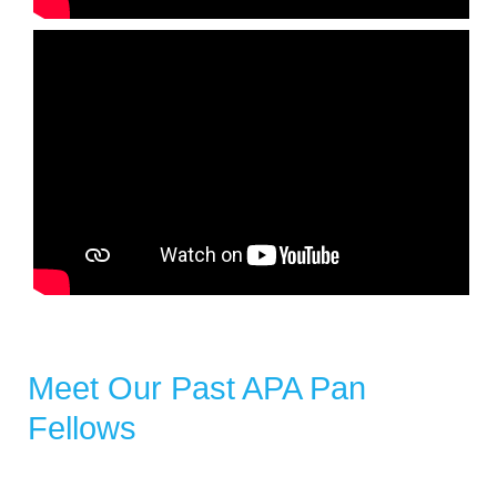
Meet Our Past APA Pan
Fellows