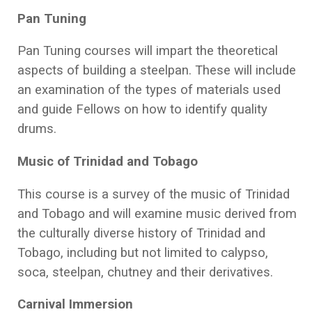
Pan Tuning
Pan Tuning courses will impart the theoretical
aspects of building a steelpan. These will include
an examination of the types of materials used
and guide Fellows on how to identify quality
drums.
Music of Trinidad and Tobago
This course is a survey of the music of Trinidad
and Tobago and will examine music derived from
the culturally diverse history of Trinidad and
Tobago, including but not limited to calypso,
soca, steelpan, chutney and their derivatives.
Carnival Immersion