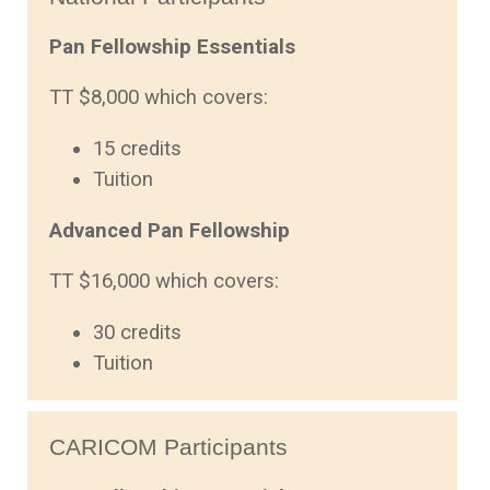
Pan Fellowship Essentials
TT $8,000 which covers:
15 credits
Tuition
Advanced Pan Fellowship
TT $16,000 which covers:
30 credits
Tuition
CARICOM Participants