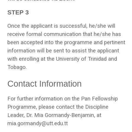
STEP 3
Once the applicant is successful, he/she will
receive formal communication that he/she has
been accepted into the programme and pertinent
information will be sent to assist the applicant
with enrolling at the University of Trinidad and
Tobago.
Contact Information
For further information on the Pan Fellowship
Programme, please contact the Discipline
Leader, Dr. Mia Gormandy-Benjamin, at
mia.gormandy@utt.edu.tt