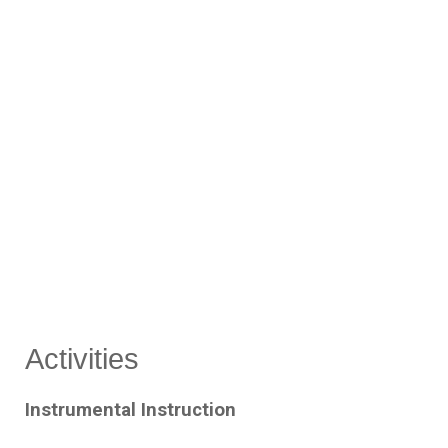
Activities
Instrumental Instruction