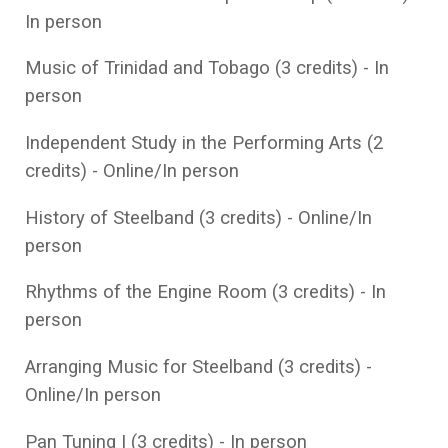
In person
Music of Trinidad and Tobago (3 credits) - In
person
Independent Study in the Performing Arts (2
credits) - Online/In person
History of Steelband (3 credits) - Online/In
person
Rhythms of the Engine Room (3 credits) - In
person
Arranging Music for Steelband (3 credits) -
Online/In person
Pan Tuning I (3 credits) - In person