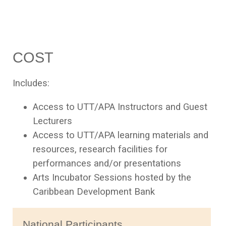
COST
Includes:
Access to UTT/APA Instructors and Guest
Lecturers
Access to UTT/APA learning materials and
resources, research facilities for
performances and/or presentations
Arts Incubator Sessions hosted by the
Caribbean Development Bank
National Participants