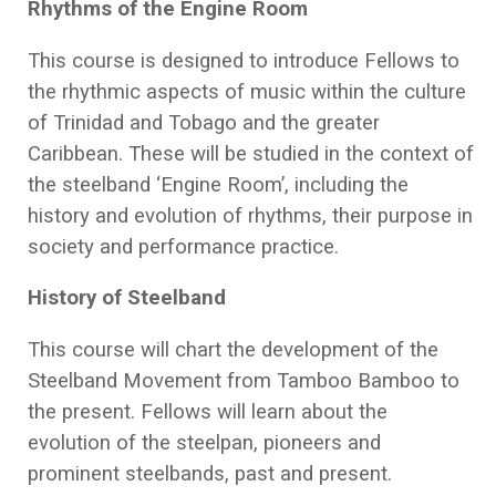
Rhythms of the Engine Room
This course is designed to introduce Fellows to
the rhythmic aspects of music within the culture
of Trinidad and Tobago and the greater
Caribbean. These will be studied in the context of
the steelband ‘Engine Room’, including the
history and evolution of rhythms, their purpose in
society and performance practice.
History of Steelband
This course will chart the development of the
Steelband Movement from Tamboo Bamboo to
the present. Fellows will learn about the
evolution of the steelpan, pioneers and
prominent steelbands, past and present.