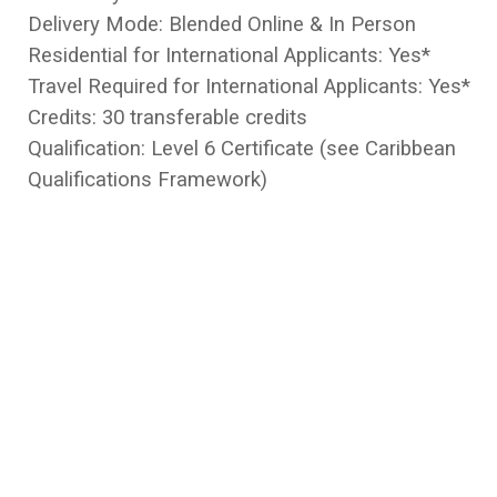
Delivery Mode: Blended Online & In Person
Residential for International Applicants: Yes*
Travel Required for International Applicants: Yes*
Credits: 30 transferable credits
Qualification: Level 6 Certificate (see Caribbean
Qualifications Framework)