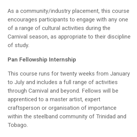
As a community/industry placement, this course
encourages participants to engage with any one
of a range of cultural activities during the
Carnival season, as appropriate to their discipline
of study.
Pan Fellowship Internship
This course runs for twenty weeks from January
to July and includes a full range of activities
through Carnival and beyond. Fellows will be
apprenticed to a master artist, expert
craftsperson or organisation of importance
within the steelband community of Trinidad and
Tobago.