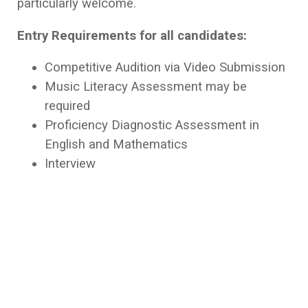
particularly welcome.
Entry Requirements for all candidates:
Competitive Audition via Video Submission
Music Literacy Assessment may be
required
Proficiency Diagnostic Assessment in
English and Mathematics
Interview