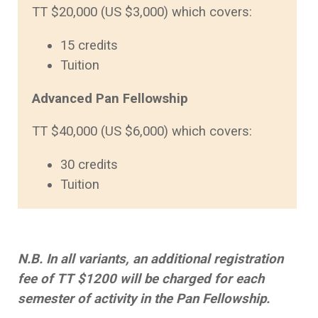
TT $20,000 (US $3,000) which covers:
15 credits
Tuition
Advanced Pan Fellowship
TT $40,000 (US $6,000) which covers:
30 credits
Tuition
N.B. In all variants, an additional registration
fee of TT $1200 will be charged for each
semester of activity in the Pan Fellowship.