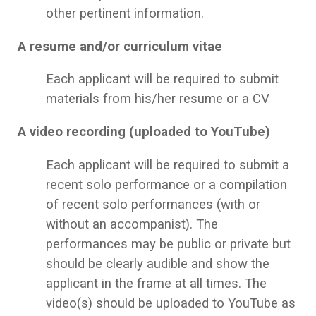
other pertinent information.
A resume and/or curriculum vitae
Each applicant will be required to submit
materials from his/her resume or a CV
A video recording (uploaded to YouTube)
Each applicant will be required to submit a
recent solo performance or a compilation
of recent solo performances (with or
without an accompanist). The
performances may be public or private but
should be clearly audible and show the
applicant in the frame at all times. The
video(s) should be uploaded to YouTube as