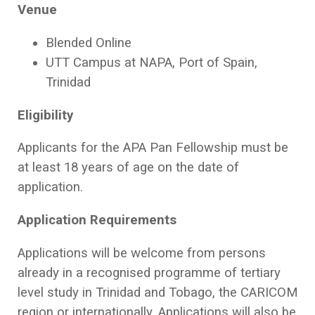
Venue
Blended Online
UTT Campus at NAPA, Port of Spain,
Trinidad
Eligibility
Applicants for the APA Pan Fellowship must be
at least 18 years of age on the date of
application.
Application Requirements
Applications will be welcome from persons
already in a recognised programme of tertiary
level study in Trinidad and Tobago, the CARICOM
region or internationally. Applications will also be