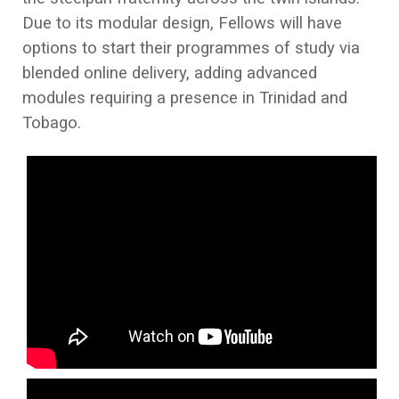
Due to its modular design, Fellows will have
options to start their programmes of study via
blended online delivery, adding advanced
modules requiring a presence in Trinidad and
Tobago.