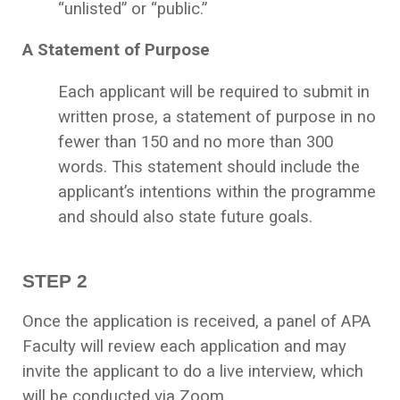
“unlisted” or “public.”
A Statement of Purpose
Each applicant will be required to submit in
written prose, a statement of purpose in no
fewer than 150 and no more than 300
words. This statement should include the
applicant’s intentions within the programme
and should also state future goals.
STEP 2
Once the application is received, a panel of APA
Faculty will review each application and may
invite the applicant to do a live interview, which
will be conducted via Zoom.