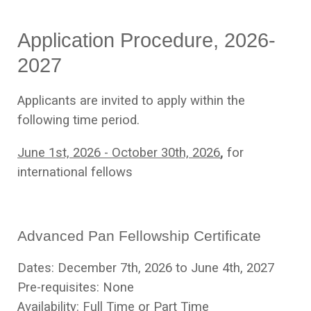
Application Procedure, 2026-
2027
Applicants are invited to apply within the
following time period.
June 1st, 2026 - October 30th, 2026
,
for
international fellows
Advanced Pan Fellowship Certificate
Dates: December 7th, 2026 to June 4th, 2027
Pre-requisites: None
Availability: Full Time or Part Time