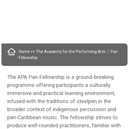
Home
>> The Academy for the Performing Arts
Pan
Fellowship
The APA Pan Fellowship is a ground-breaking
programme offering participants a culturally
immersive and practical learning environment,
infused with the traditions of steelpan in the
broader context of indigenous percussion and
pan-Caribbean music. The fellowship strives to
produce well-rounded practitioners, familiar with