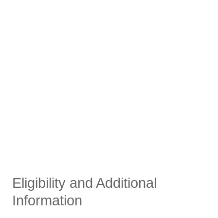
Eligibility and Additional
Information