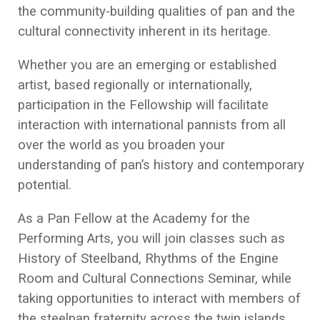
the community-building qualities of pan and the
cultural connectivity inherent in its heritage.
Whether you are an emerging or established
artist, based regionally or internationally,
participation in the Fellowship will facilitate
interaction with international pannists from all
over the world as you broaden your
understanding of pan’s history and contemporary
potential.
As a Pan Fellow at the Academy for the
Performing Arts, you will join classes such as
History of Steelband, Rhythms of the Engine
Room and Cultural Connections Seminar, while
taking opportunities to interact with members of
the steelpan fraternity across the twin islands.