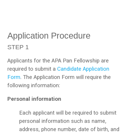
Application Procedure
STEP 1
Applicants for the APA Pan Fellowship are
required to submit a
Candidate Application
Form
. The Application Form will require the
following information:
Personal information
Each applicant will be required to submit
personal information such as name,
address, phone number, date of birth, and