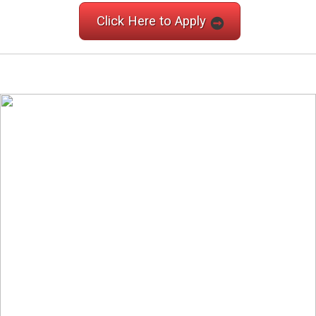
Click Here to Apply