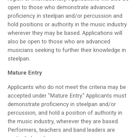
open to those who demonstrate advanced
proficiency in steelpan and/or percussion and
hold positions or authority in the music industry
wherever they may be based. Applications will
also be open to those who are advanced
musicians seeking to further their knowledge in
steelpan.
Mature Entry
Applicants who do not meet the criteria may be
accepted under "Mature Entry." Applicants must
demonstrate proficiency in steelpan and/or
percussion, and hold a position of authority in
the music industry, wherever they are based.
Performers, teachers and band leaders are