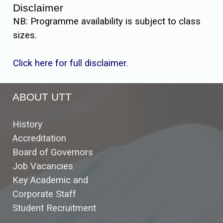
Disclaimer
NB: Programme availability is subject to class
sizes.
Click here for full disclaimer.
ABOUT UTT
History
Accreditation
Board of Governors
Job Vacancies
Key Academic and
Corporate Staff
Student Recruitment