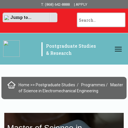
T: (868) 642-8888
| APPLY
Jump to...
|
Postgraduate Studies
& Research
Home
>> Postgraduate Studies
Programmes
Master
of Science in Electromechanical Engineering
Master of Science in