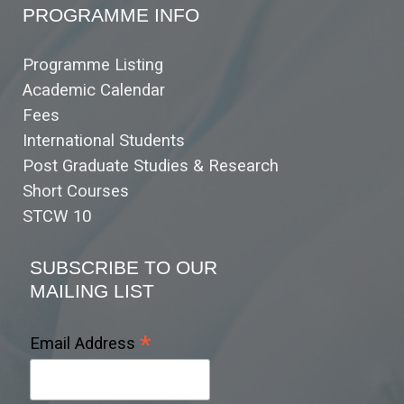
PROGRAMME INFO
Programme Listing
Academic Calendar
Fees
International Students
Post Graduate Studies & Research
Short Courses
STCW 10
SUBSCRIBE TO OUR
MAILING LIST
*
Email Address