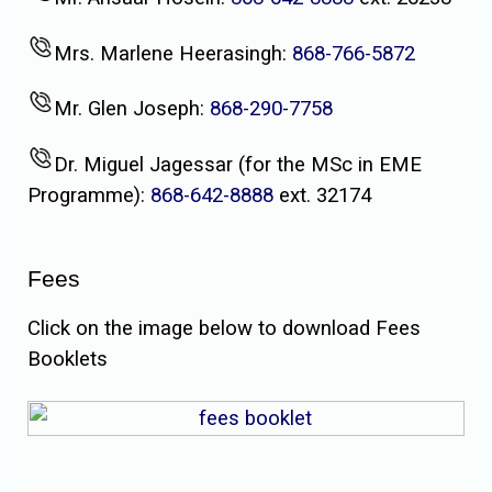
Mrs. Marlene Heerasingh:
868-766-5872
Mr. Glen Joseph:
868-290-7758
Dr. Miguel Jagessar (for the MSc in EME
Programme):
868-642-8888
ext. 32174
Fees
Click on the image below to download Fees
Booklets