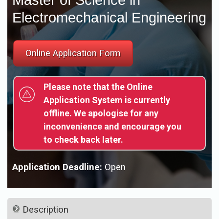
Electromechanical Engineering
Please note that the Online
Application System is currently
offline. We apologise for any
inconvenience and encourage you
to check back later.
Application Deadline:
Open
Description