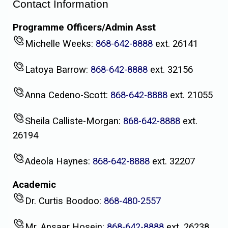
Contact Information
Programme Officers/Admin Asst
Michelle Weeks:
868-642-8888
ext. 26141
Latoya Barrow:
868-642-8888
ext. 32156
Anna Cedeno-Scott:
868-642-8888
ext. 21055
Sheila Calliste-Morgan:
868-642-8888
ext.
26194
Adeola Haynes:
868-642-8888
ext. 32207
Academic
Dr. Curtis Boodoo:
868-480-2557
Mr. Ansaar Hosein:
868-642-8888
ext. 26238