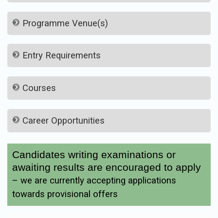
Programme Venue(s)
Entry Requirements
Courses
Career Opportunities
Candidates writing examinations or
awaiting results are encouraged to apply
– we are currently accepting applications
towards provisional offers