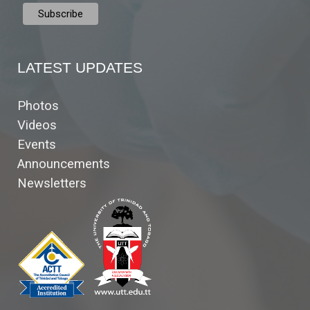
LATEST UPDATES
Photos
Videos
Events
Announcements
Newsletters